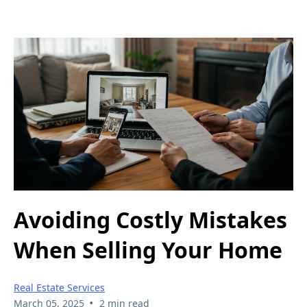
Avoiding Costly Mistakes
When Selling Your Home
Real Estate Services
•
March 05, 2025
2 min read