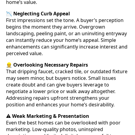
home’s value.
📉
Neglecting Curb Appeal
First impressions set the tone. A buyer’s perception
begins the moment they arrive. Overgrown
landscaping, peeling paint, or an uninviting entryway
can instantly reduce your home’s appeal. Simple
enhancements can significantly increase interest and
perceived value.
👷
Overlooking Necessary Repairs
That dripping faucet, cracked tile, or outdated fixture
may seem minor, but buyers notice. Small issues
create doubt and can give buyers leverage to
negotiate a lower price or walk away altogether.
Addressing repairs upfront strengthens your
position and enhances your home’s desirability.
⚠️
Weak Marketing & Presentation
Even the best homes can be overlooked with poor
marketing. Low-quality photos, uninspired