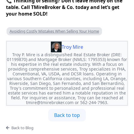
📞
Thinking of selling? Don’t leave money on the
table. Call TMireBroker & Co. today and let’s get
your home SOLD!
Avoiding Costly Mistakes When Selling Your Home
Troy Mire
Troy P. Mire is a distinguished Real Estate Broker (DRE:
01199870) and Mortgage Broker (NMLS: 1795353) known for
his expertise in the real estate industry. With a focus on
providing comprehensive services, Troy specializes in FHA,
Conventional, VA, USDA, and DCSR loans. Operating in
various Southern California counties, including LA, Orange,
Riverside, San Diego, San Fernando, and San Bernardino,
Troy's commitment to personalized and professional real
estate services has earned him a notable reputation in the
field. For inquiries or assistance, Troy can be reached at
tmire@tmirebroker.com
or 562-244-7963.
Back to top
Back to Blog