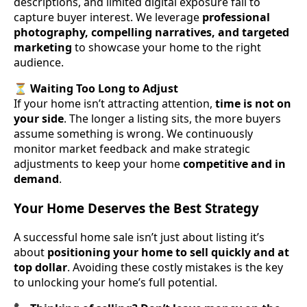
descriptions, and limited digital exposure fail to
capture buyer interest. We leverage
professional
photography, compelling narratives, and targeted
marketing
to showcase your home to the right
audience.
⏳
Waiting Too Long to Adjust
If your home isn’t attracting attention,
time is not on
your side
. The longer a listing sits, the more buyers
assume something is wrong. We continuously
monitor market feedback and make strategic
adjustments to keep your home
competitive and in
demand
.
Your Home Deserves the Best Strategy
A successful home sale isn’t just about listing it’s
about
positioning your home to sell quickly and at
top dollar
. Avoiding these costly mistakes is the key
to unlocking your home’s full potential.