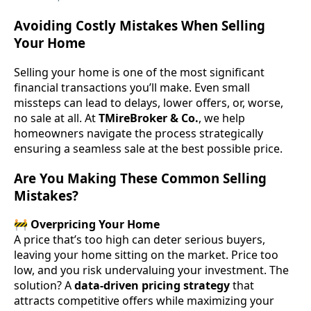
Avoiding Costly Mistakes When Selling
Your Home
Selling your home is one of the most significant
financial transactions you’ll make. Even small
missteps can lead to delays, lower offers, or, worse,
no sale at all. At
TMireBroker & Co.
, we help
homeowners navigate the process strategically
ensuring a seamless sale at the best possible price.
Are You Making These Common Selling
Mistakes?
🚧
Overpricing Your Home
A price that’s too high can deter serious buyers,
leaving your home sitting on the market. Price too
low, and you risk undervaluing your investment. The
solution? A
data-driven pricing strategy
that
attracts competitive offers while maximizing your