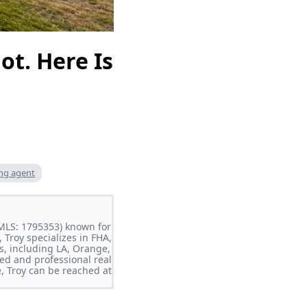
ot. Here Is
ing agent
NMLS: 1795353) known for
 Troy specializes in FHA,
s, including LA, Orange,
ed and professional real
e, Troy can be reached at