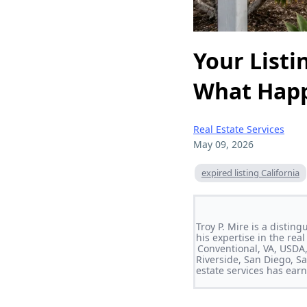
Your Listi
What Happ
Real Estate Services
May 09, 2026
expired listing California
Troy P. Mire is a disti
his expertise in the rea
Conventional, VA, USDA,
Riverside, San Diego, S
estate services has earn