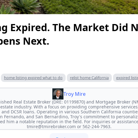
ng Expired. The Market Did N
ens Next.
home listing expired what to do
relist home California
expired list
Troy Mire
nguished Real Estate Broker (DRE: 01199870) and Mortgage Broker (
l estate industry. With a focus on providing comprehensive services,
 and DCSR loans. Operating in various Southern California countie
an Fernando, and San Bernardino, Troy's commitment to personaliz
ed him a notable reputation in the field. For inquiries or assistanc
tmire@tmirebroker.com
or 562-244-7963.