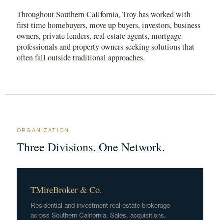
Throughout Southern California, Troy has worked with
first time homebuyers, move up buyers, investors, business
owners, private lenders, real estate agents, mortgage
professionals and property owners seeking solutions that
often fall outside traditional approaches.
ORGANIZATION
Three Divisions. One Network.
TMireBroker & Co.
Residential and investment real estate brokerage
across Southern California. Sales, acquisitions,