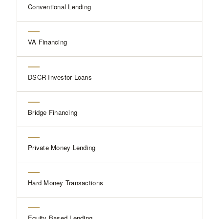
Conventional Lending
VA Financing
DSCR Investor Loans
Bridge Financing
Private Money Lending
Hard Money Transactions
Equity Based Lending