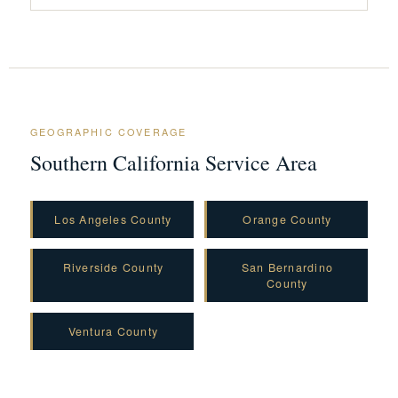
GEOGRAPHIC COVERAGE
Southern California Service Area
Los Angeles County
Orange County
Riverside County
San Bernardino
County
Ventura County