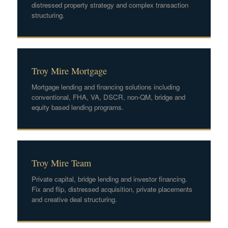
distressed property strategy and complex transaction
structuring.
Troy Mire Mortgage
Mortgage lending and financing solutions including
conventional, FHA, VA, DSCR, non-QM, bridge and
equity based lending programs.
Troy Mire Team
Private capital, bridge lending and investor financing.
Fix and flip, distressed acquisition, private placements
and creative deal structuring.