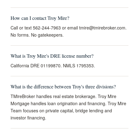
How can I contact Troy Mire?
Call or text 562-244-7963 or email
tmire@tmirebroker.com
.
No forms. No gatekeepers.
What is Troy Mire's DRE license number?
California DRE 01199870. NMLS 1795353.
What is the difference between Troy's three divisions?
TMireBroker handles real estate brokerage. Troy Mire
Mortgage handles loan origination and financing. Troy Mire
Team focuses on private capital, bridge lending and
investor financing.