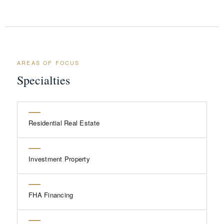
AREAS OF FOCUS
Specialties
Residential Real Estate
Investment Property
FHA Financing