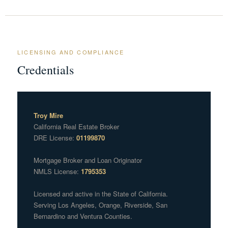
LICENSING AND COMPLIANCE
Credentials
Troy Mire
California Real Estate Broker
DRE License:
01199870
Mortgage Broker and Loan Originator
NMLS License:
1795353
Licensed and active in the State of California.
Serving Los Angeles, Orange, Riverside, San
Bernardino and Ventura Counties.