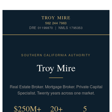
TROY MIRE
562 244 7963
DRE 01199870 | NMLS 1795353
SOUTHERN CALIFORNIA AUTHORITY
Troy Mire
Real Estate Broker. Mortgage Broker. Private Capital
Specialist. Twenty years across one market.
$250M+
20+
5