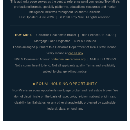
This authority page serves as the central reference point connecting Troy Mire's
professional brands, specialty platforms, educational resources and market
intelligence initiatives throughout Southern California.
Last Updated: June 2026 | © 2026 Troy Mire. All rights reserved.
TROY MIRE
| California Real Estate Broker | DRE License 01199870 |
Mortgage Loan Originator | NMLS 1795353
Loans arranged pursuant to a California Department of Real Estate license.
Verify license at
dre.ca.gov
.
NMLS Consumer Access:
nmlsconsumeraccess.org
| NMLS ID 1795353
Not a commitment to lend. Not all applicants qualify. Terms and availability
subject to change without notice.
■ EQUAL HOUSING OPPORTUNITY
Troy Mire is an equal opportunity mortgage broker and real estate broker. We
do not discriminate on the basis of race, color, religion, national origin, sex,
disability, familial status, or any other characteristic protected by applicable
federal, state, or local law.