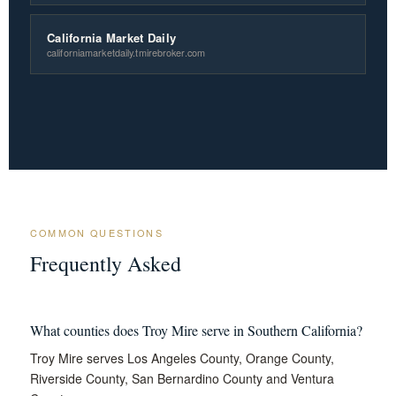
California Market Daily
californiamarketdaily.tmirebroker.com
COMMON QUESTIONS
Frequently Asked
What counties does Troy Mire serve in Southern California?
Troy Mire serves Los Angeles County, Orange County,
Riverside County, San Bernardino County and Ventura