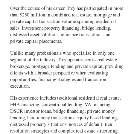
Over the course of his career, Troy has participated in more
than $250 million in combined real estate, mortgage and
private capital transaction volume spanning residential
sales, investment property financing, bridge lending,
distressed asset solutions, refinance transactions and
private capital placements.
Unlike many professionals who specialize in only one
segment of the industry, Troy operates across real estate
brokerage, mortgage lending and private capital, providing
clients with a broader perspective when evaluating
opportunities, financing strategies and transaction
execution.
His experience includes traditional residential real estate,
FHA financing, conventional lending, VA financing,
DSCR investor loans, bridge financing, private money
lending, hard money transactions, equity based lending,
distressed property situations, notices of default, lien
resolution strategies and complex real estate structuring.