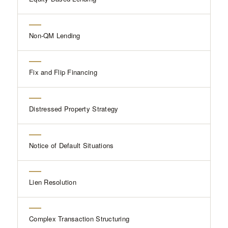
Non-QM Lending
Fix and Flip Financing
Distressed Property Strategy
Notice of Default Situations
Lien Resolution
Complex Transaction Structuring