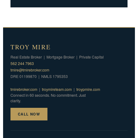
TROY MIRE
Real Estate Broker | Mortgage Broker | Private Capital
562 244 7963
tmire@tmirebroker.com
DRE 01199870 | NMLS 1795353
tmirebroker.com
|
troymireteam.com
|
troypmire.com
Connect in 60 seconds. No commitment. Just
clarity.
CALL NOW