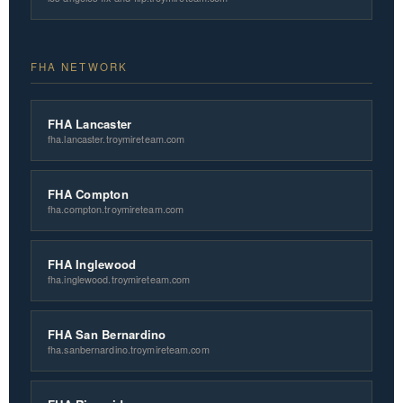
FHA NETWORK
FHA Lancaster
fha.lancaster.troymireteam.com
FHA Compton
fha.compton.troymireteam.com
FHA Inglewood
fha.inglewood.troymireteam.com
FHA San Bernardino
fha.sanbernardino.troymireteam.com