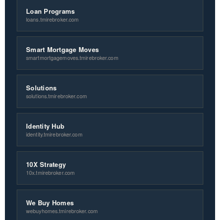
Loan Programs
loans.tmirebroker.com
Smart Mortgage Moves
smartmortgagemoves.tmirebroker.com
Solutions
solutions.tmirebroker.com
Identity Hub
identity.tmirebroker.com
10X Strategy
10x.tmirebroker.com
We Buy Homes
webuyhomes.tmirebroker.com