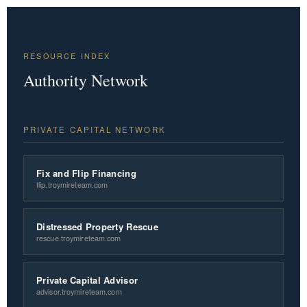
RESOURCE INDEX
Authority Network
PRIVATE CAPITAL NETWORK
Fix and Flip Financing
flip.troymireteam.com
Distressed Property Rescue
rescue.troymireteam.com
Private Capital Advisor
advisor.troymireteam.com