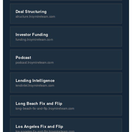
Deal Structuring
structure.troymireteam.com
Investor Funding
funding.troymireteam.com
Podcast
podcast.troymireteam.com
Lending Intelligence
lendintel.troymireteam.com
Long Beach Fix and Flip
long-beach-fix-and-flip.troymireteam.com
Los Angeles Fix and Flip
los-angeles-fix-and-flip.troymireteam.com