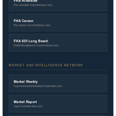
FHA Riverside
fha.riverside.troymireteam.com
FHA Carson
fha.carson.troymireteam.com
FHA 620 Long Beach
fha620longbeach.troymireteam.com
MARKET AND INTELLIGENCE NETWORK
Market Weekly
troymiremarketweekly.tmirebroker.com
Market Report
report.tmirebroker.com