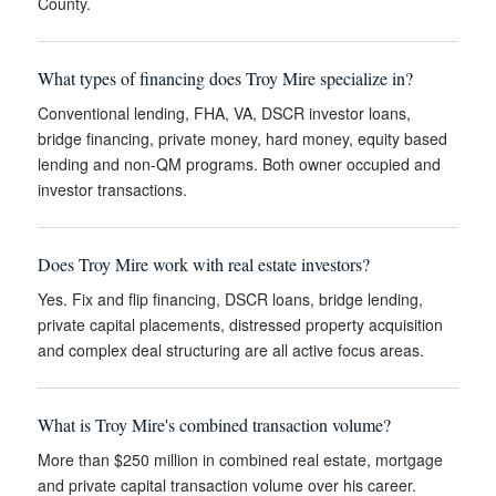
County.
What types of financing does Troy Mire specialize in?
Conventional lending, FHA, VA, DSCR investor loans,
bridge financing, private money, hard money, equity based
lending and non-QM programs. Both owner occupied and
investor transactions.
Does Troy Mire work with real estate investors?
Yes. Fix and flip financing, DSCR loans, bridge lending,
private capital placements, distressed property acquisition
and complex deal structuring are all active focus areas.
What is Troy Mire's combined transaction volume?
More than $250 million in combined real estate, mortgage
and private capital transaction volume over his career.