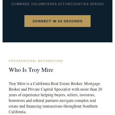
COMBINED VOLUME
YEARS ACTIVE
COUNTIES SERVED
CONNECT IN 60 SECONDS
PROFESSIONAL BACKGROUND
Who Is Troy Mire
Troy Mire is a California Real Estate Broker, Mortgage
Broker and Private Capital Specialist with more than 20
years of experience helping buyers, sellers, investors,
borrowers and referral partners navigate complex real
estate and financing transactions throughout Southern
California.